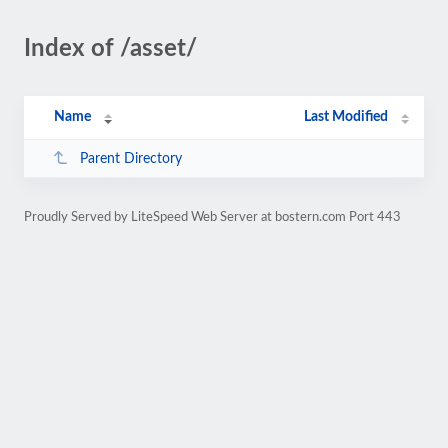
Index of /asset/
Name
Last Modified
Parent Directory
Proudly Served by LiteSpeed Web Server at bostern.com Port 443