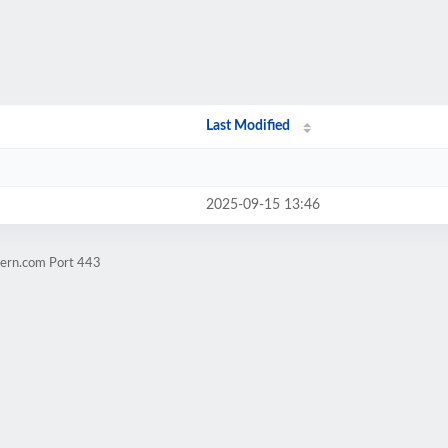
Last Modified
2025-09-15 13:46
tern.com Port 443