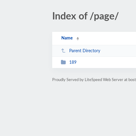
Index of /page/
Name
Parent Directory
189
Proudly Served by LiteSpeed Web Server at bos